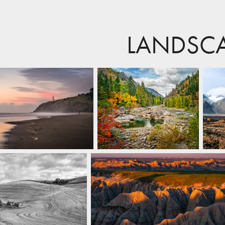
LANDSC