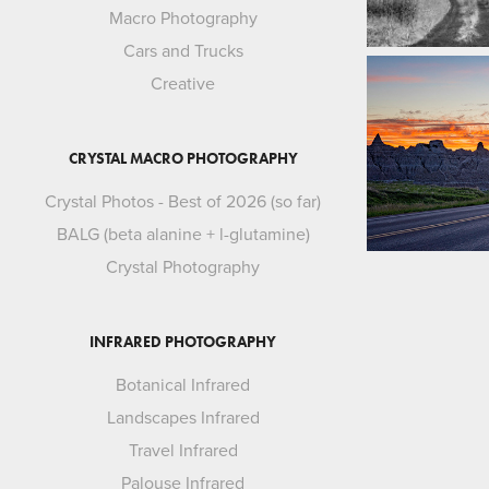
Macro Photography
Cars and Trucks
Creative
CRYSTAL MACRO PHOTOGRAPHY
Crystal Photos - Best of 2026 (so far)
BALG (beta alanine + l-glutamine)
Crystal Photography
INFRARED PHOTOGRAPHY
Botanical Infrared
Landscapes Infrared
Travel Infrared
Palouse Infrared