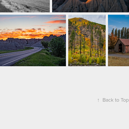
↑
Back to Top