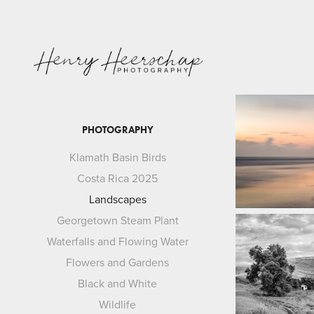
PHOTOGRAPHY
Klamath Basin Birds
Costa Rica 2025
Landscapes
Georgetown Steam Plant
Waterfalls and Flowing Water
Flowers and Gardens
Black and White
Wildlife