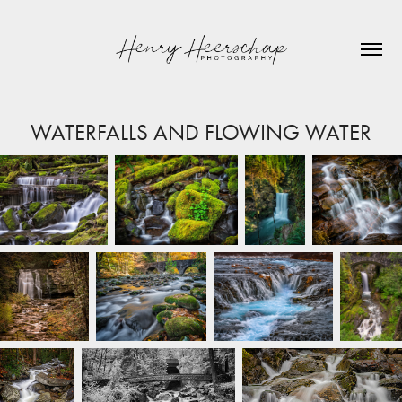
WATERFALLS AND FLOWING WATER