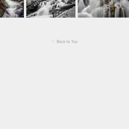
↑
Back to Top